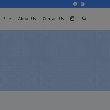
Sale
About Us
Contact Us