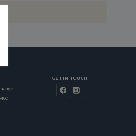
GET IN TOUCH
changes
vice