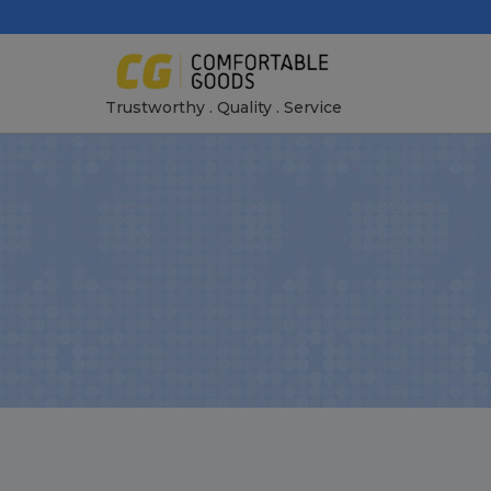
Skip
to
content
Trustworthy . Quality . Service