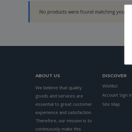
No products were found matching your se
ABOUT US
DISCOVER
Wishlist
We believe that quality
Account Sign I
goods and services are
essential to great customer
Site Map
experience and satisfaction.
Therefore, our mission is to
continuously make this