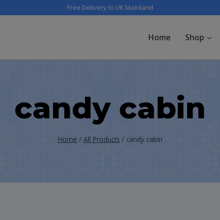
Free Delivery to UK Mainland
Home
Shop
candy cabin
Home
/
All Products
/
candy cabin