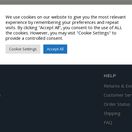
lection.
We use cookies on our website to give you the most relevant
experience by remembering your preferences and repeat
visits. By clicking “Accept All”, you consent to the use of ALL
the cookies. However, you may visit "Cookie Settings" to
provide a controlled consent.
Cookie Settings
Accept All
HELP
Returns & Ex
n
Customer Ser
Order Status
Shipping
FAQ