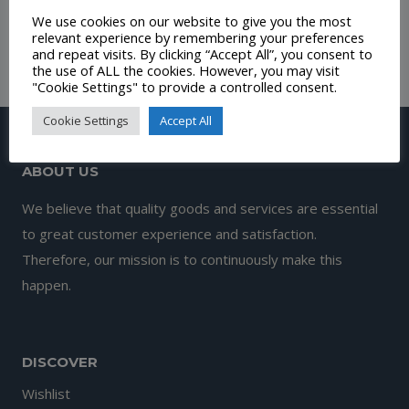
We use cookies on our website to give you the most
range:
£
4.99
relevant experience by remembering your preferences
£12.00
and repeat visits. By clicking “Accept All”, you consent to
the use of ALL the cookies. However, you may visit
through
"Cookie Settings" to provide a controlled consent.
£130.00
Cookie Settings
Accept All
ABOUT US
We believe that quality goods and services are essential
to great customer experience and satisfaction.
Therefore, our mission is to continuously make this
happen.
DISCOVER
Wishlist