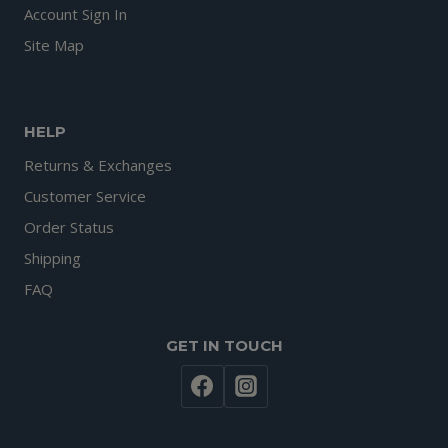
Account Sign In
Site Map
HELP
Returns & Exchanges
Customer Service
Order Status
Shipping
FAQ
GET IN TOUCH