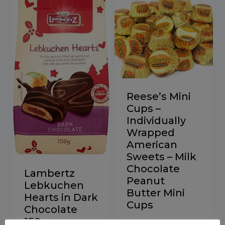
Reese’s Mini
Cups –
Individually
Wrapped
American
Sweets – Milk
Chocolate
Lambertz
Peanut
Lebkuchen
Butter Mini
Hearts in Dark
Cups
Chocolate
150g
Price
£
12.00
–
£
130.00