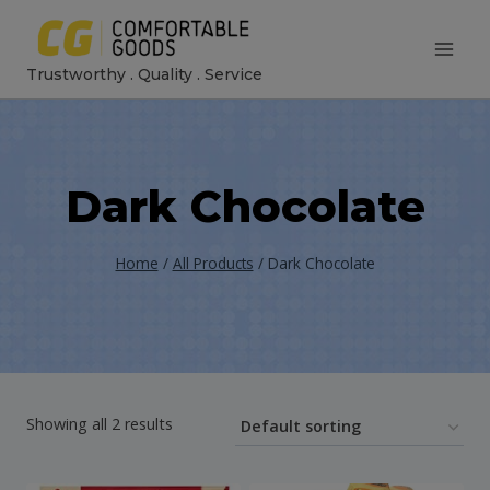
Skip
to
Trustworthy . Quality . Service
content
Dark Chocolate
Home
/
All Products
/
Dark Chocolate
Showing all 2 results