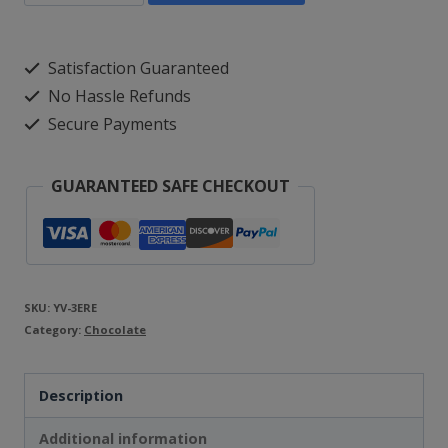
Vegan
Peppermint
Satisfaction Guaranteed
Flavoured
No Hassle Refunds
Candy
Secure Payments
Canes
-
GUARANTEED SAFE CHECKOUT
White
and
Red
Christmas
SKU:
YV-3ERE
Category:
Sweets
Chocolate
in
Description
Natural
Flavour
Additional information