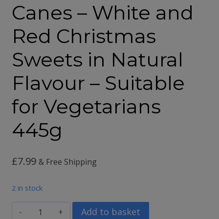
Canes – White and
Red Christmas
Sweets in Natural
Flavour – Suitable
for Vegetarians
445g
£
7.99
& Free Shipping
2 in stock
36
Add to basket