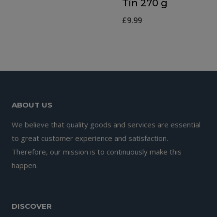
Tin 270 g
£
9.99
ABOUT US
We believe that quality goods and services are essential
to great customer experience and satisfaction.
Therefore, our mission is to continuously make this
happen.
DISCOVER