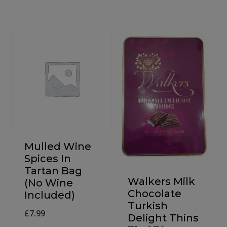
£12.00
through
£130.00
Mulled Wine
Spices In
Tartan Bag
Walkers Milk
(No Wine
Chocolate
Included)
Turkish
£
7.99
Delight Thins