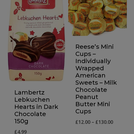
Reese’s Mini
Cups –
Individually
Wrapped
American
Sweets – Milk
Chocolate
Lambertz
Peanut
Lebkuchen
Butter Mini
Hearts in Dark
Cups
Chocolate
150g
Price
£
12.00
–
£
130.00
range:
£
4.99