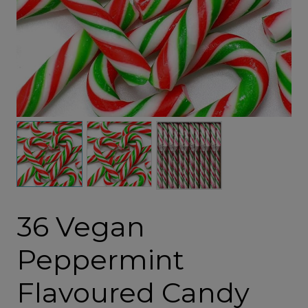
36 Vegan
Peppermint
Flavoured Candy