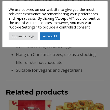
Peppermint candy canes.
We use cookies on our website to give you the most
relevant experience by remembering your preferences
Traditional red, green and white stripes
and repeat visits. By clicking “Accept All”, you consent to
the use of ALL the cookies. However, you may visit
The Christmas candy canes are a popular
"Cookie Settings" to provide a controlled consent.
product with children and can be used to
Cookie Settings
Accept All
decorate Christmas trees or they would make
a delicious treat, reward or gift.
Hang on Christmas trees, use as a stocking
filler or stir hot chocolate
Suitable for vegans and vegetarians.
Related products