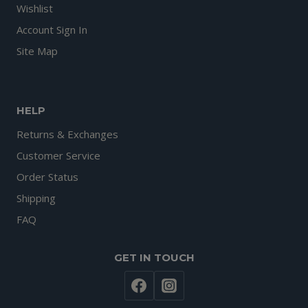
Wishlist
Account Sign In
Site Map
HELP
Returns & Exchanges
Customer Service
Order Status
Shipping
FAQ
GET IN TOUCH