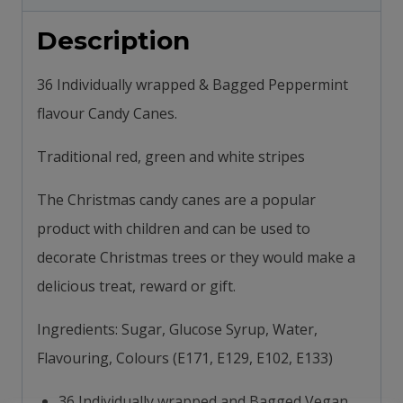
-
Description
Suitable
for
36 Individually wrapped & Bagged Peppermint
Vegetarians
flavour Candy Canes.
445g
quantity
Traditional red, green and white stripes
The Christmas candy canes are a popular
product with children and can be used to
decorate Christmas trees or they would make a
delicious treat, reward or gift.
Ingredients: Sugar, Glucose Syrup, Water,
Flavouring, Colours (E171, E129, E102, E133)
36 Individually wrapped and Bagged Vegan