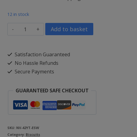
price
price
12 in stock
was:
is:
Farmhouse
Add to basket
£12.99.
£9.99.
Salted
Caramel,
Satisfaction Guaranteed
Apple
No Hassle Refunds
Crumble
Secure Payments
&
Chocolate
GUARANTEED SAFE CHECKOUT
Orange
Brownie
(3
x
SKU:
NV-42YT-ESW
Category:
150g)
Biscuits