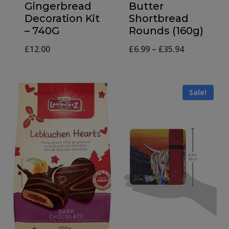
Gingerbread
Butter
Decoration Kit
Shortbread
– 740G
Rounds (160g)
Price
£
12.00
£
6.99
–
£
35.94
range:
£6.99
Sale!
through
£35.94