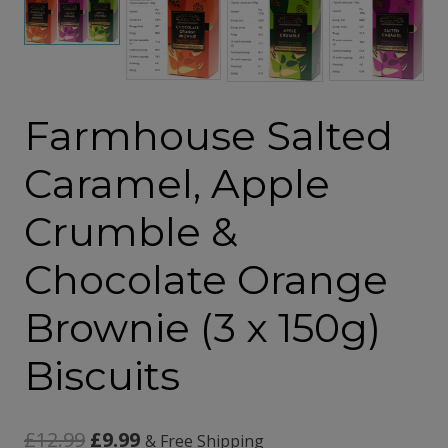
Farmhouse Salted
Caramel, Apple
Crumble &
Chocolate Orange
Brownie (3 x 150g)
Biscuits
Original
Current
£
12.99
£
9.99
& Free Shipping