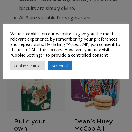
biscuits are simply divine.
All 3 are suitable for Vegetarians.
We use cookies on our website to give you the most
relevant experience by remembering your preferences
Related products
and repeat visits. By clicking “Accept All”, you consent to
the use of ALL the cookies. However, you may visit
"Cookie Settings" to provide a controlled consent.
Sale!
Cookie Settings
Accept All
Build your
Dean’s Huey
own
McCoo All