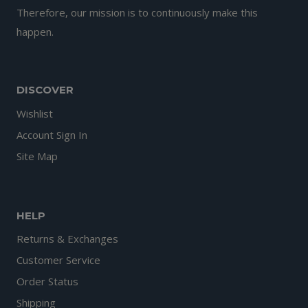
Therefore, our mission is to continuously make this
happen.
DISCOVER
Wishlist
Account Sign In
Site Map
HELP
Returns & Exchanges
Customer Service
Order Status
Shipping