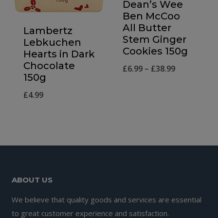
Dean’s Wee
Ben McCoo
All Butter
Lambertz
Stem Ginger
Lebkuchen
Cookies 150g
Hearts in Dark
Chocolate
Price
£
6.99
–
£
38.99
150g
range:
£
4.99
£6.99
through
£38.99
ABOUT US
We believe that quality goods and services are essential
to great customer experience and satisfaction.