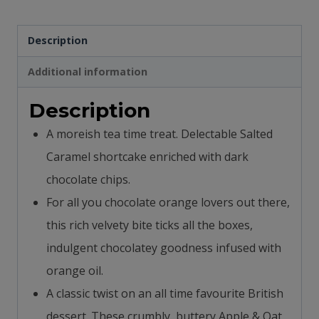
Biscuits
Description
quantity
Additional information
Description
A moreish tea time treat. Delectable Salted
Caramel shortcake enriched with dark
chocolate chips.
For all you chocolate orange lovers out there,
this rich velvety bite ticks all the boxes,
indulgent chocolatey goodness infused with
orange oil.
A classic twist on an all time favourite British
dessert. These crumbly, buttery Apple & Oat