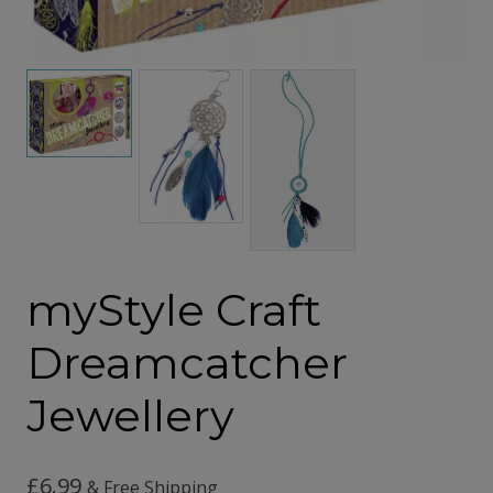
myStyle Craft
Dreamcatcher
Jewellery
£
6.99
& Free Shipping