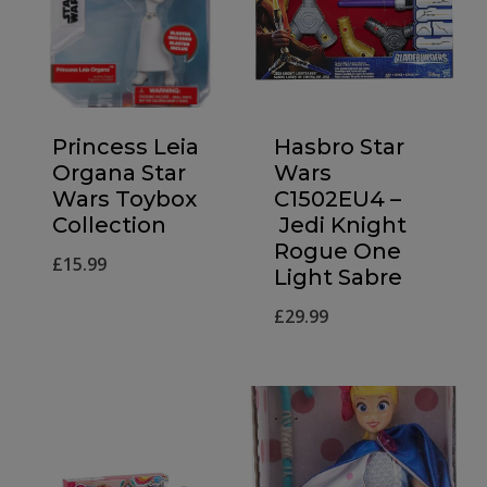
Princess Leia
Hasbro Star
Organa Star
Wars
Wars Toybox
C1502EU4 –
Collection
Jedi Knight
Rogue One
£
15.99
Light Sabre
£
29.99