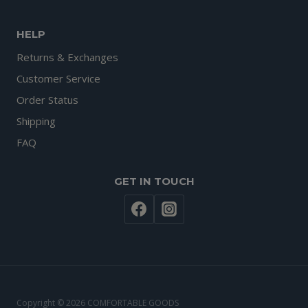
HELP
Returns & Exchanges
Customer Service
Order Status
Shipping
FAQ
GET IN TOUCH
Copyright © 2026 COMFORTABLE GOODS