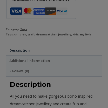
Category:
Toys
Tags:
children
,
craft
,
dreamcatcher
,
jewellery
,
kids
,
myStyle
Description
Additional information
Reviews (0)
Description
All you need to make gorgeous boho inspired
dreamcatcher jewellery and c
reate fun and