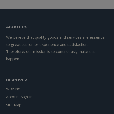
ABOUT US
We believe that quality goods and services are essential
to great customer experience and satisfaction.
Therefore, our mission is to continuously make this
happen.
DISCOVER
Wishlist
Account Sign In
Site Map