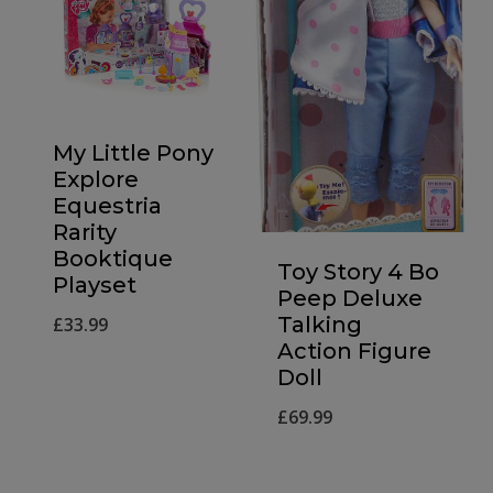
My Little Pony
Explore
Equestria
Rarity
Booktique
Toy Story 4 Bo
Playset
Peep Deluxe
Talking
£
33.99
Action Figure
Doll
£
69.99