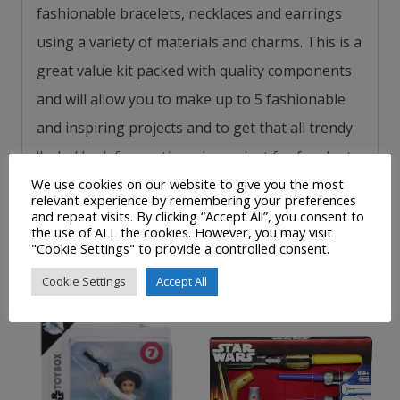
fashionable bracelets, necklaces and earrings
using a variety of materials and charms.
This is a
great value kit packed with quality components
and
will allow you to make up to 5 fashionable
and inspiring projects and to get that all trendy
‘boho’ look for parties, gigs or just for fun.
Just
one of the collectable myStyle craft kits available
We use cookies on our website to give you the most
relevant experience by remembering your preferences
from Interplay.
and repeat visits. By clicking “Accept All”, you consent to
the use of ALL the cookies. However, you may visit
"Cookie Settings" to provide a controlled consent.
Related products
Cookie Settings
Accept All