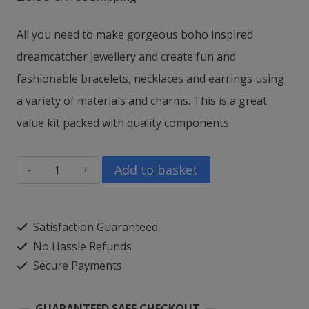
All you need to make gorgeous boho inspired
dreamcatcher jewellery and c
reate fun and
fashionable bracelets, necklaces and earrings using
a variety of materials and charms.
This is a great
value kit packed with quality components.
myStyle
Add to basket
Craft
Dreamcatcher
Satisfaction Guaranteed
Jewellery
No Hassle Refunds
quantity
Secure Payments
GUARANTEED SAFE CHECKOUT