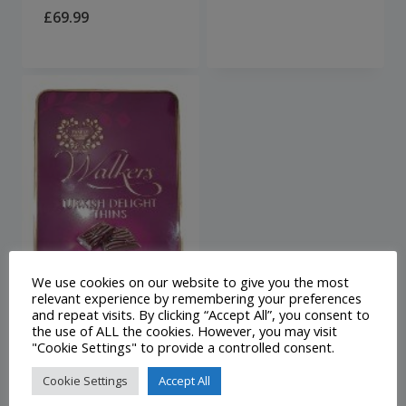
£
69.99
We use cookies on our website to give you the most
relevant experience by remembering your preferences
and repeat visits. By clicking “Accept All”, you consent to
the use of ALL the cookies. However, you may visit
Walkers Milk
"Cookie Settings" to provide a controlled consent.
Chocolate
Cookie Settings
Accept All
Turkish