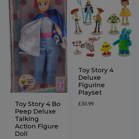
Toy Story 4
Deluxe
Figurine
Playset
Toy Story 4 Bo
£
30.99
Peep Deluxe
Talking
Action Figure
Doll