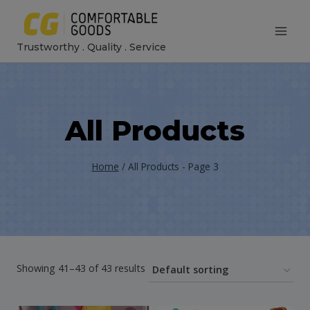
Skip
to
Trustworthy . Quality . Service
content
All Products
Home
/
All Products
- Page 3
Showing 41–43 of 43 results