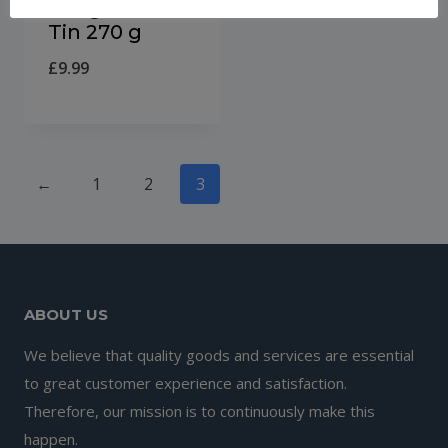
Delight Thins
Tin 270 g
£
9.99
←
1
2
3
ABOUT US
We believe that quality goods and services are essential
to great customer experience and satisfaction.
Therefore, our mission is to continuously make this
happen.