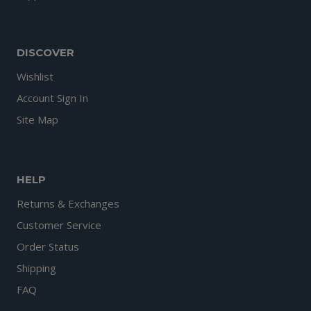
DISCOVER
Wishlist
Account Sign In
Site Map
HELP
Returns & Exchanges
Customer Service
Order Status
Shipping
FAQ