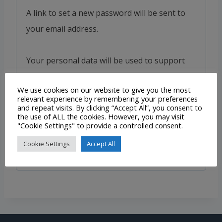
A link to set a new password will be sent to
u
your email address.
i
r
Your personal data will be used to support
e
your experience throughout this website, to
d
We use cookies on our website to give you the most
manage access to your account, and for
relevant experience by remembering your preferences
and repeat visits. By clicking “Accept All”, you consent to
other purposes described in our
privacy
the use of ALL the cookies. However, you may visit
policy
.
"Cookie Settings" to provide a controlled consent.
Register
Cookie Settings
Accept All