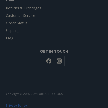
Returns & Exchanges
Customer Service
Order Status
Shipping
FAQ
GET IN TOUCH
Copyright © 2026 COMFORTABLE GOODS
Privacy Policy