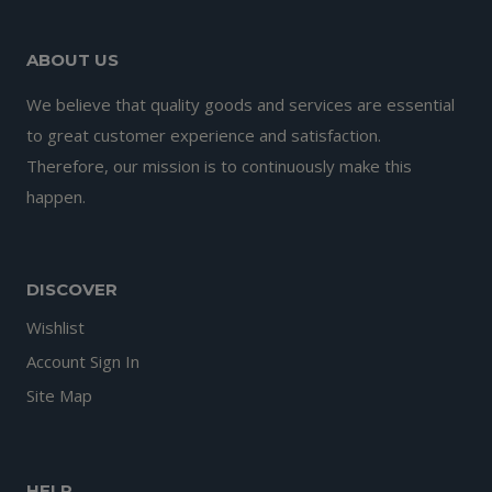
ABOUT US
We believe that quality goods and services are essential
to great customer experience and satisfaction.
Therefore, our mission is to continuously make this
happen.
DISCOVER
Wishlist
Account Sign In
Site Map
HELP