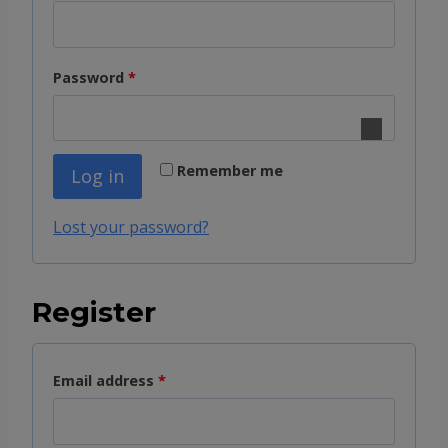
e
q
R
Password
*
u
e
i
q
r
Remember me
Log in
u
e
i
d
Lost your password?
r
e
Register
d
R
Email address
*
e
q