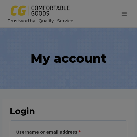
Skip
to
Trustworthy . Quality . Service
content
My account
Login
R
Username or email address
*