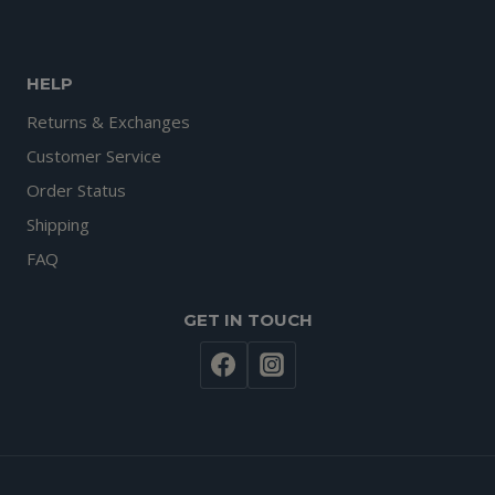
HELP
Returns & Exchanges
Customer Service
Order Status
Shipping
FAQ
GET IN TOUCH