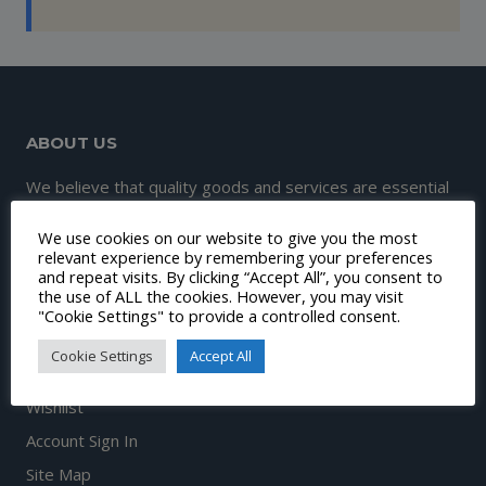
ABOUT US
We believe that quality goods and services are essential
to great customer experience and satisfaction.
We use cookies on our website to give you the most
Therefore, our mission is to continuously make this
relevant experience by remembering your preferences
and repeat visits. By clicking “Accept All”, you consent to
happen.
the use of ALL the cookies. However, you may visit
"Cookie Settings" to provide a controlled consent.
Cookie Settings
Accept All
DISCOVER
Wishlist
Account Sign In
Site Map