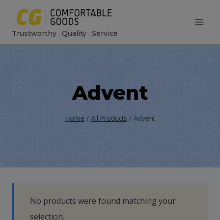
Skip
to
Trustworthy . Quality . Service
content
Advent
Home
/
All Products
/
Advent
No products were found matching your
selection.