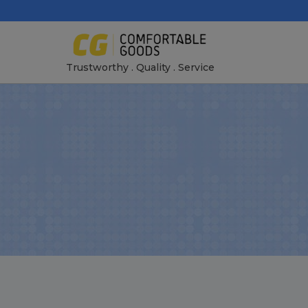
Skip
to
content
Trustworthy . Quality . Service