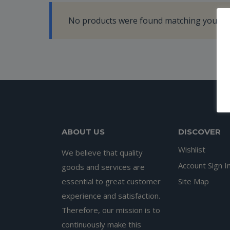
No products were found matching your se
ABOUT US
DISCOVER
Wishlist
We believe that quality
Account Sign I
goods and services are
essential to great customer
Site Map
experience and satisfaction.
Therefore, our mission is to
continuously make this