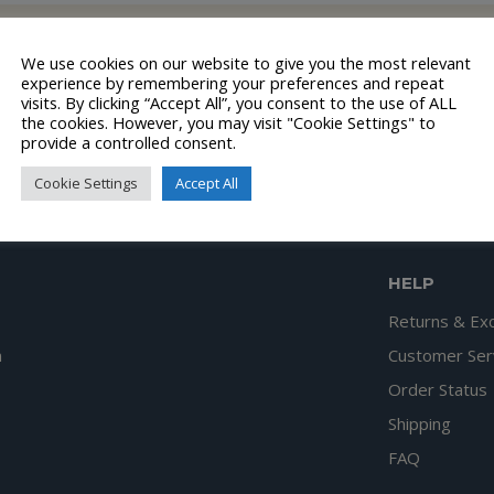
lection.
We use cookies on our website to give you the most relevant
experience by remembering your preferences and repeat
visits. By clicking “Accept All”, you consent to the use of ALL
the cookies. However, you may visit "Cookie Settings" to
provide a controlled consent.
Cookie Settings
Accept All
HELP
Returns & Ex
n
Customer Ser
Order Status
Shipping
FAQ