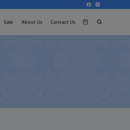
Sale
About Us
Contact Us