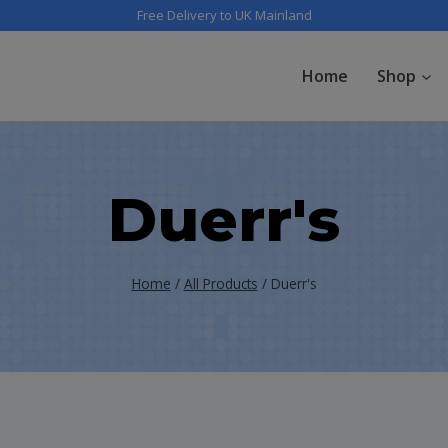
Free Delivery to UK Mainland
Home
Shop
Duerr's
Home
/
All Products
/
Duerr's