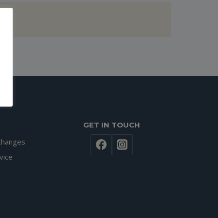
GET IN TOUCH
changes
vice