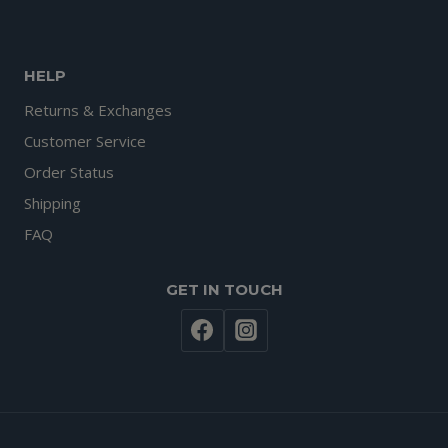
HELP
Returns & Exchanges
Customer Service
Order Status
Shipping
FAQ
GET IN TOUCH