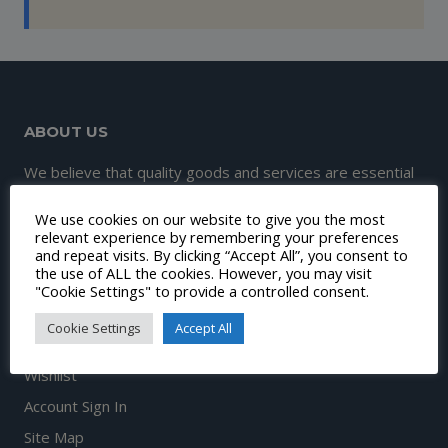
ABOUT US
We believe that quality goods and services are essential
to great customer experience and satisfaction.
We use cookies on our website to give you the most
Therefore, our mission is to continuously make this
relevant experience by remembering your preferences
and repeat visits. By clicking “Accept All”, you consent to
happen.
the use of ALL the cookies. However, you may visit
"Cookie Settings" to provide a controlled consent.
Cookie Settings
Accept All
DISCOVER
Wishlist
Account Sign In
Site Map