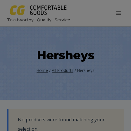
Skip
to
Trustworthy . Quality . Service
content
Hersheys
Home
/
All Products
/
Hersheys
No products were found matching your
selection.