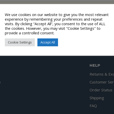
lection.
We use cookies on our website to give you the most relevant
experience by remembering your preferences and repeat
visits. By clicking “Accept All”, you consent to the use of ALL
the cookies. However, you may visit "Cookie Settings" to
provide a controlled consent.
Cookie Settings
Accept All
HELP
Returns & Ex
n
Customer Ser
Order Status
Shipping
FAQ