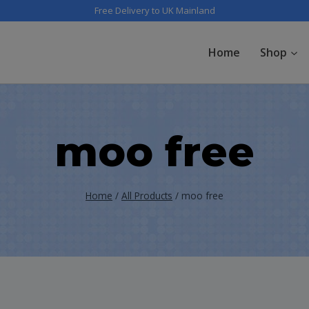
Free Delivery to UK Mainland
Home
Shop
moo free
Home
/
All Products
/
moo free