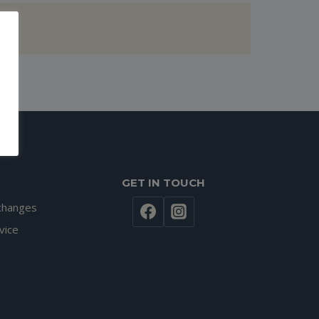
GET IN TOUCH
changes
vice