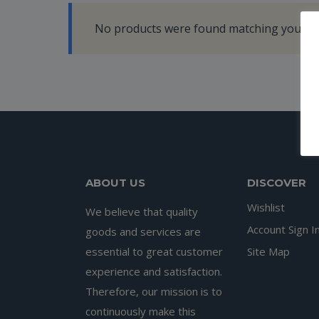
No products were found matching your se
ABOUT US
DISCOVER
Wishlist
We believe that quality
Account Sign I
goods and services are
essential to great customer
Site Map
experience and satisfaction.
Therefore, our mission is to
continuously make this