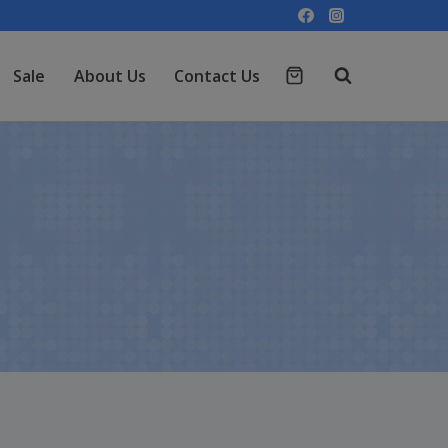
Sale
About Us
Contact Us