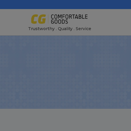
Skip
to
content
Trustworthy . Quality . Service