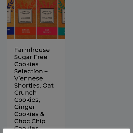
Farmhouse
Sugar Free
Cookies
Selection –
Viennese
Shorties, Oat
Crunch
Cookies,
Ginger
Cookies &
Choc Chip
Cookies