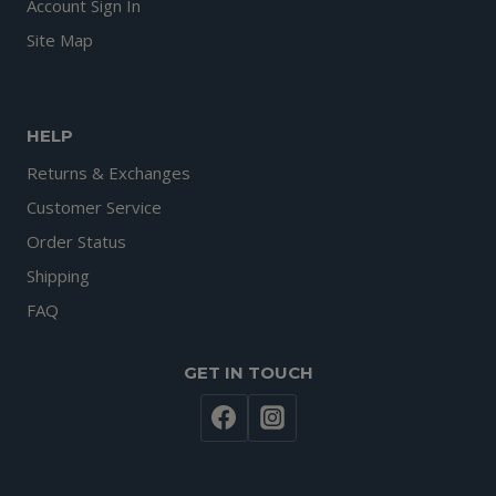
Account Sign In
Site Map
HELP
Returns & Exchanges
Customer Service
Order Status
Shipping
FAQ
GET IN TOUCH