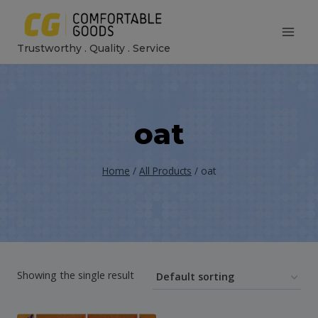
Skip
to
Trustworthy . Quality . Service
content
oat
Home
/
All Products
/
oat
Showing the single result