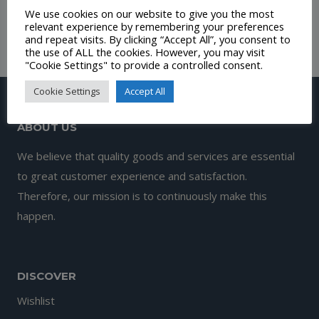
We use cookies on our website to give you the most
£
11.00
relevant experience by remembering your preferences
and repeat visits. By clicking “Accept All”, you consent to
the use of ALL the cookies. However, you may visit
"Cookie Settings" to provide a controlled consent.
Cookie Settings
Accept All
ABOUT US
We believe that quality goods and services are essential
to great customer experience and satisfaction.
Therefore, our mission is to continuously make this
happen.
DISCOVER
Wishlist