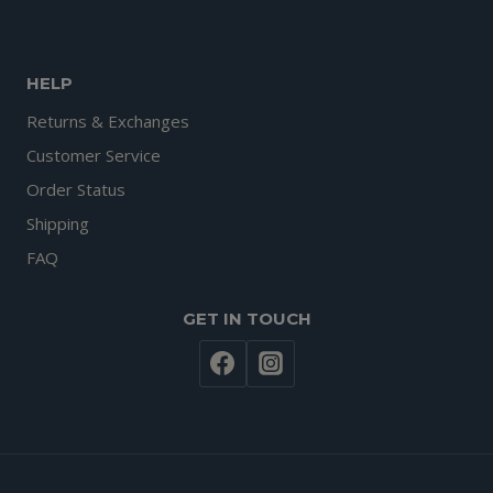
HELP
Returns & Exchanges
Customer Service
Order Status
Shipping
FAQ
GET IN TOUCH