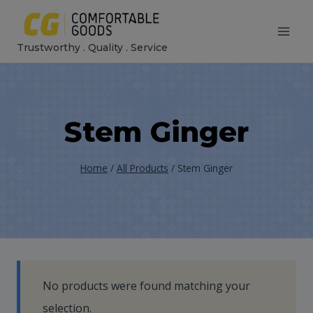
Skip
to
Trustworthy . Quality . Service
content
Stem Ginger
Home
/
All Products
/
Stem Ginger
No products were found matching your
selection.