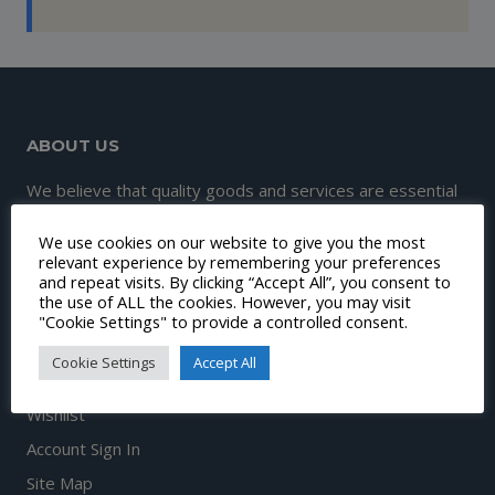
ABOUT US
We believe that quality goods and services are essential
to great customer experience and satisfaction.
We use cookies on our website to give you the most
Therefore, our mission is to continuously make this
relevant experience by remembering your preferences
and repeat visits. By clicking “Accept All”, you consent to
happen.
the use of ALL the cookies. However, you may visit
"Cookie Settings" to provide a controlled consent.
Cookie Settings
Accept All
DISCOVER
Wishlist
Account Sign In
Site Map