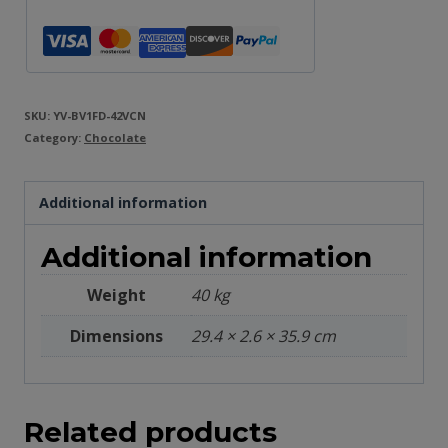
SKU:
YV-BV1FD-42VCN
Category:
Chocolate
Additional information
Additional information
Weight
40 kg
Dimensions
29.4 × 2.6 × 35.9 cm
Related products