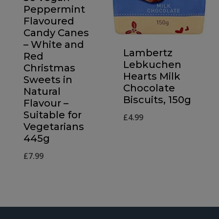
Peppermint
Flavoured
Candy Canes
– White and
Lambertz
Red
Lebkuchen
Christmas
Hearts Milk
Sweets in
Chocolate
Natural
Biscuits, 150g
Flavour –
Suitable for
£
4.99
Vegetarians
445g
£
7.99