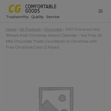
Skip
to
Trustworthy . Quality . Service
content
Home
/
All Products
/
Chocolate
/
2021 Kinnerton Hot
Wheels Kids Christmas Advent Calendar – Nut Free 24
Milk Chocolate Treats Countdown to Christmas with
Free Christmas Card (2 Packs)