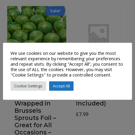
Sale!
We use cookies on our website to give you the most
relevant experience by remembering your preferences
and repeat visits. By clicking “Accept All”, you consent to
the use of ALL the cookies. However, you may visit
300g Bag of
Mulled Wine
"Cookie Settings" to provide a controlled consent.
Festive Milk
Spices In
Cookie Settings
Accept All
Chocolate
Tartan Bag
Balls
(No Wine
Wrapped in
Included)
Brussels
£
7.99
Sprouts Foil –
Great for All
Occasions –