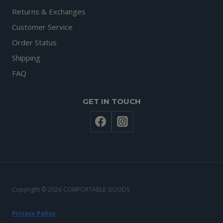
Returns & Exchanges
Customer Service
Order Status
Shipping
FAQ
GET IN TOUCH
Copyright © 2026 COMFORTABLE GOODS
Privacy Policy