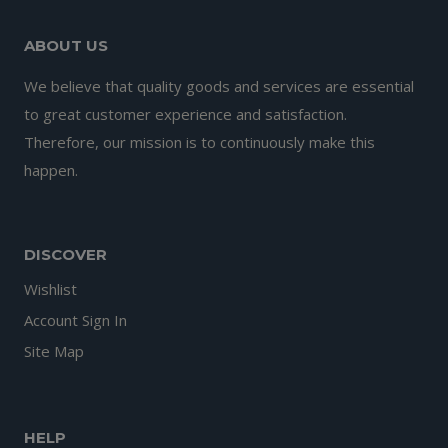
ABOUT US
We believe that quality goods and services are essential
to great customer experience and satisfaction.
Therefore, our mission is to continuously make this
happen.
DISCOVER
Wishlist
Account Sign In
Site Map
HELP