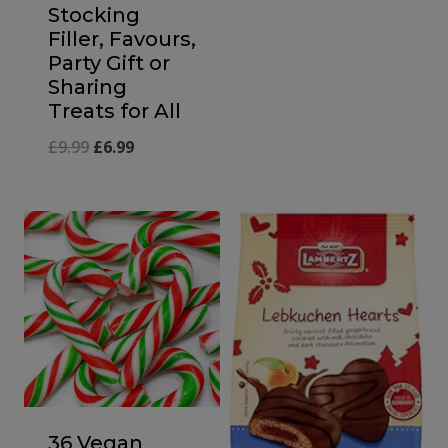
Stocking
Filler, Favours,
Party Gift or
Sharing
Treats for All
Original
Current
£
9.99
£
6.99
price
price
was:
is:
£9.99.
£6.99.
36 Vegan