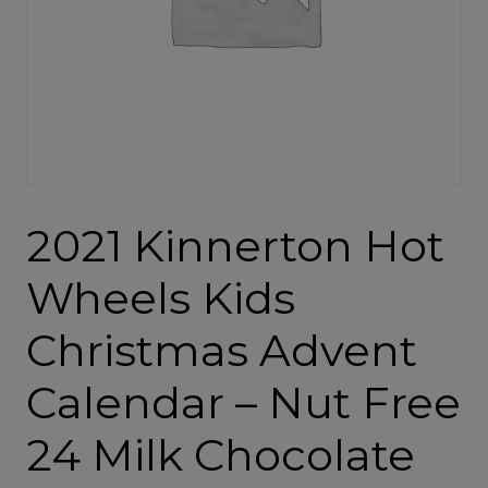
2021 Kinnerton Hot
Wheels Kids
Christmas Advent
Calendar – Nut Free
24 Milk Chocolate