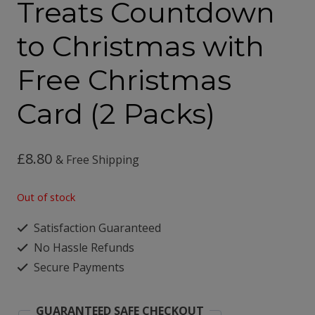
Treats Countdown
to Christmas with
Free Christmas
Card (2 Packs)
£
8.80
& Free Shipping
Out of stock
Satisfaction Guaranteed
No Hassle Refunds
Secure Payments
GUARANTEED SAFE CHECKOUT