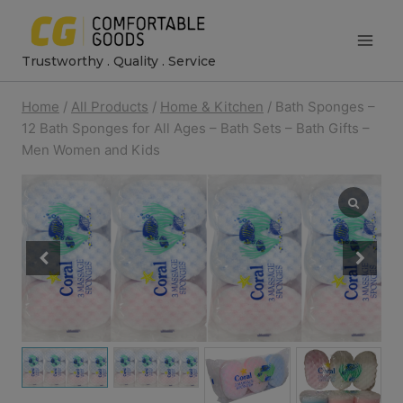
Skip
to
Trustworthy . Quality . Service
content
Home
/
All Products
/
Home & Kitchen
/
Bath Sponges –
12 Bath Sponges for All Ages – Bath Sets – Bath Gifts –
Men Women and Kids