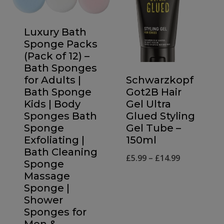
Luxury Bath
Sponge Packs
(Pack of 12) –
Bath Sponges
Schwarzkopf
for Adults |
Got2B Hair
Bath Sponge
Gel Ultra
Kids | Body
Glued Styling
Sponges Bath
Gel Tube –
Sponge
150ml
Exfoliating |
Bath Cleaning
Price
£
5.99
–
£
14.99
Sponge
range:
Massage
Sponge |
£5.99
Shower
through
Sponges for
£14.99