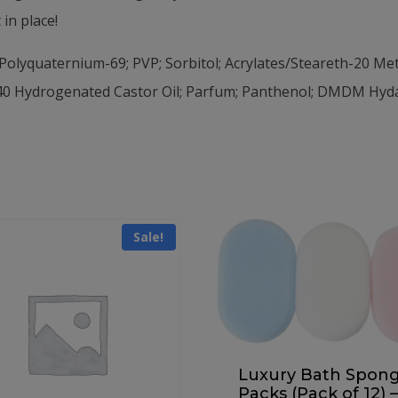
in place!
Polyquaternium-69; PVP; Sorbitol; Acrylates/Steareth-20 Met
0 Hydrogenated Castor Oil; Parfum; Panthenol; DMDM Hydan
Sale!
Luxury Bath Spon
Packs (Pack of 12) –