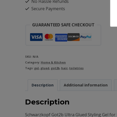
No Hassle Refunds
Ultra
Secure Payments
Glued
Styling
GUARANTEED SAFE CHECKOUT
Gel
Tube
-
150ml
SKU:
N/A
Category:
quantity
Home & Kitchen
Tags:
gel
,
glued
,
got2b
,
hair
,
toiletries
Description
Additional information
Description
Schwarzkopf Got2b Ultra Glued Styling Gel for 