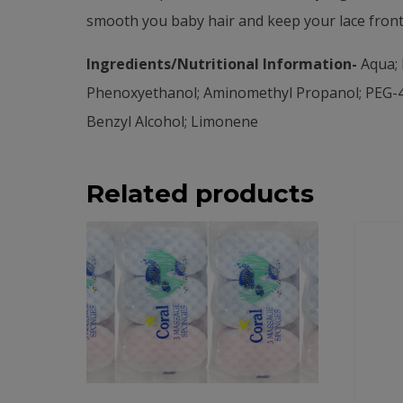
smooth you baby hair and keep your lace front 
Ingredients/Nutritional Information-
Aqua; 
Phenoxyethanol; Aminomethyl Propanol; PEG-4
Benzyl Alcohol; Limonene
Related products