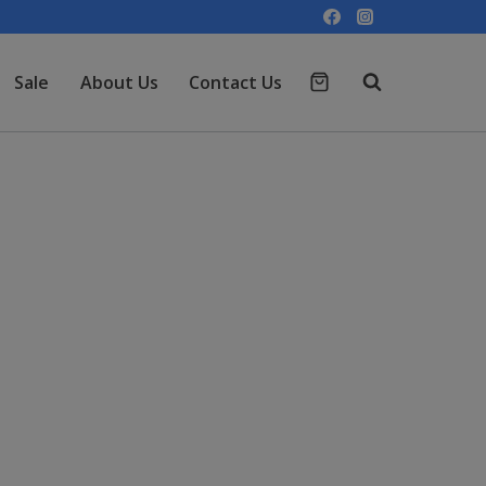
Sale
About Us
Contact Us