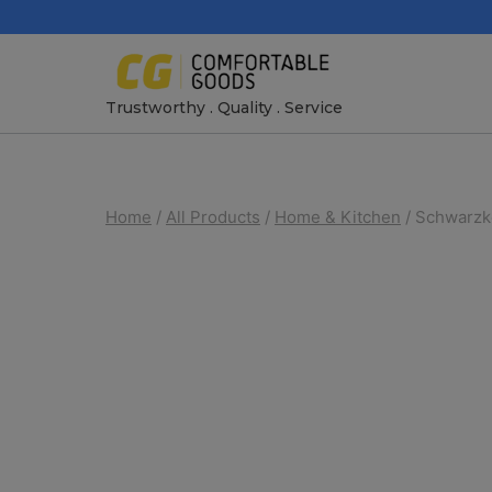
Skip
to
content
Trustworthy . Quality . Service
Home
/
All Products
/
Home & Kitchen
/
Schwarzko