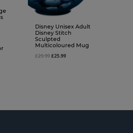
nge
s
Disney Unisex Adult
Disney Stitch
Sculpted
Multicoloured Mug
or
Original
Current
£
29.99
£
25.99
price
price
was:
is:
£29.99.
£25.99.