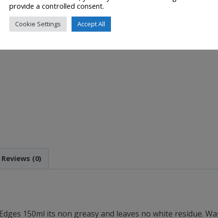
provide a controlled consent.
Cookie Settings
Accept All
Reviews (0)
Edges 150ml its n
on greasy and leaves n
o white residue. Wa