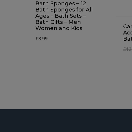
Bath Sponges – 12
Bath Sponges for All
Ages – Bath Sets –
Bath Gifts – Men
Ca
Women and Kids
Acc
£
8.99
Ba
£
12