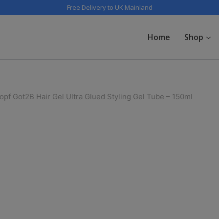
Free Delivery to UK Mainland
Home
Shop
pf Got2B Hair Gel Ultra Glued Styling Gel Tube – 150ml