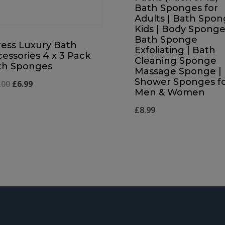
Bath Sponges for
Adults | Bath Spo
Kids | Body Sponge
Bath Sponge
ress Luxury Bath
Exfoliating | Bath
essories 4 x 3 Pack
Cleaning Sponge
th Sponges
Massage Sponge |
Shower Sponges f
Original
Current
.00
£
6.99
Men & Women
price
price
£
8.99
was:
is:
£12.00.
£6.99.