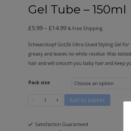
Gel Tube – 150ml
Price
£
5.99
–
£
14.99
& Free Shipping
range:
Schwarzkopf Got2b Ultra Glued Styling Gel for 
£5.99
greasy and leaves n
o white residue. Was t
ested
through
hair and w
ill smooth you baby hair and keep you
£14.99
Pack size
Schwarzkopf
Add to basket
Got2B
Hair
Satisfaction Guaranteed
Gel