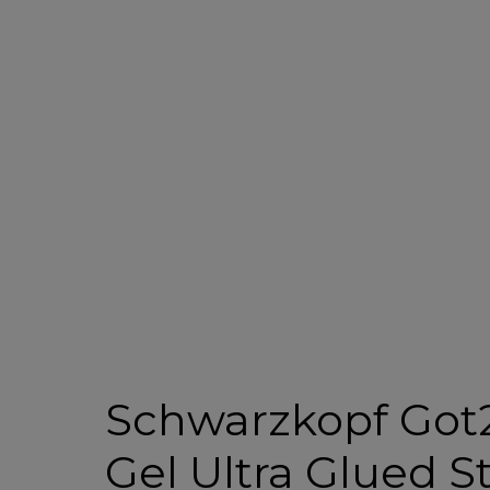
Schwarzkopf Got
Gel Ultra Glued S