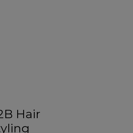
2B Hair
tyling