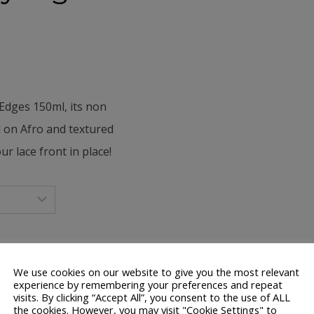
Edges 150ml, its n
on
 on Afro and textured
r lace front in place!
We use cookies on our website to give you the most relevant
experience by remembering your preferences and repeat
visits. By clicking “Accept All”, you consent to the use of ALL
the cookies. However, you may visit "Cookie Settings" to