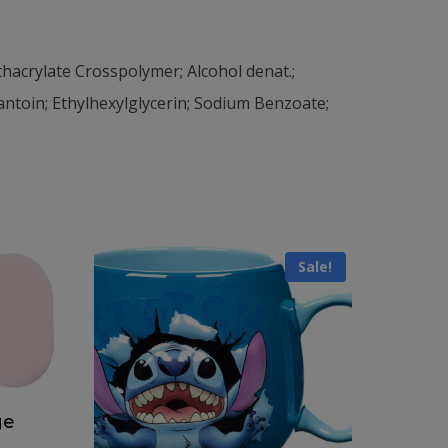
hacrylate Crosspolymer; Alcohol denat.;
toin; Ethylhexylglycerin; Sodium Benzoate;
Sale!
ge