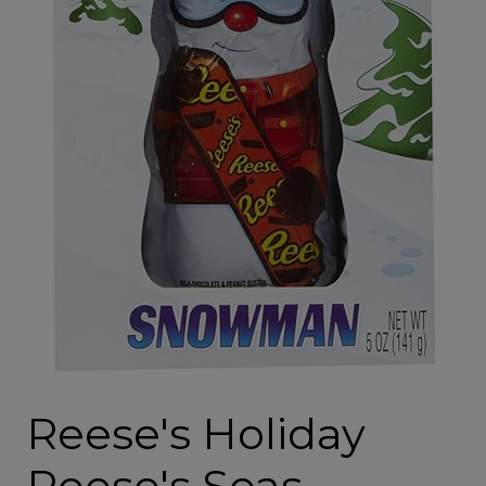
Reese's Holiday
Reese's Seas