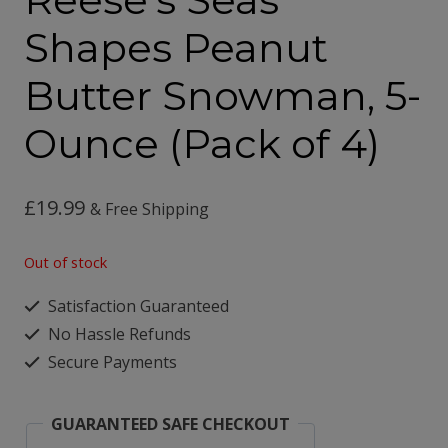
Shapes Peanut
Butter Snowman, 5-
Ounce (Pack of 4)
£
19.99
& Free Shipping
Out of stock
Satisfaction Guaranteed
No Hassle Refunds
Secure Payments
GUARANTEED SAFE CHECKOUT