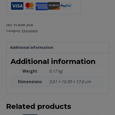
SKU:
YV-BV8T-JH4S
Category:
Chocolate
Additional information
Additional information
Weight
0.17 kg
Dimensions
3.61 × 10.39 × 17.6 cm
Related products