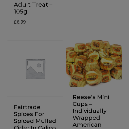
Adult Treat –
105g
£
6.99
Reese’s Mini
Cups –
Fairtrade
Individually
Spices For
Wrapped
Spiced Mulled
American
Cider In Calico