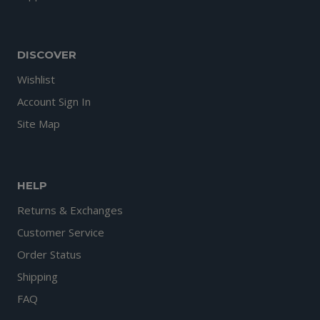
DISCOVER
Wishlist
Account Sign In
Site Map
HELP
Returns & Exchanges
Customer Service
Order Status
Shipping
FAQ