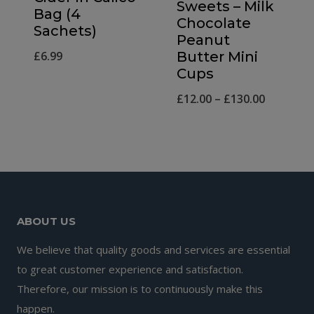
Sweets – Milk
Bag (4
Chocolate
Sachets)
Peanut
£
6.99
Butter Mini
Cups
Price
£
12.00
–
£
130.00
range:
£12.00
through
£130.00
ABOUT US
We believe that quality goods and services are essential
to great customer experience and satisfaction.
Therefore, our mission is to continuously make this
happen.