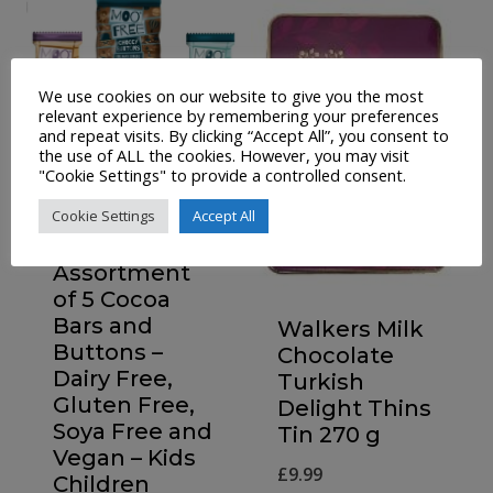
We use cookies on our website to give you the most
relevant experience by remembering your preferences
and repeat visits. By clicking “Accept All”, you consent to
the use of ALL the cookies. However, you may visit
"Cookie Settings" to provide a controlled consent.
Cookie Settings
Accept All
Moo Free
Chocolate
Assortment
of 5 Cocoa
Bars and
Walkers Milk
Buttons –
Chocolate
Dairy Free,
Turkish
Gluten Free,
Delight Thins
Soya Free and
Tin 270 g
Vegan – Kids
£
9.99
Children