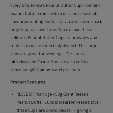
every bite. Reese’s Peanut Butter Cups combine
peanut butter crème with a delicious chocolate
flavoured coating. Better for an afternoon snack
or gifting to a loved one. You can add these
delicious Peanut Butter Cups to brownies and
cookies to make them truly distinct. This large
cups are great for weddings, Christmas,
birthdays and Easter. You can also add to
chocolate gift hampers and presents.
Product Features
REESE’S: This huge 453g Giant Reese’s
Peanut Butter Cups is ideal for Reese’s lover;
these Cups are crowd pleaser – giving a