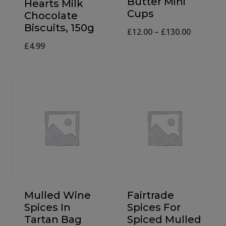
Butter Mini
Hearts Milk
Cups
Chocolate
Biscuits, 150g
Price
£
12.00
–
£
130.00
£
4.99
range:
£12.00
through
£130.00
Mulled Wine
Fairtrade
Spices In
Spices For
Tartan Bag
Spiced Mulled