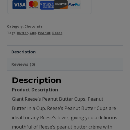
Category:
Chocolate
Tags:
butter
,
Cup
,
Peanut
,
Reese
Description
Reviews (0)
Description
Product Description
Giant Reese’s Peanut Butter Cups, Peanut
Butter in a Cup. Reese’s Peanut Butter Cups are
ideal for any Reese’s lover, giving you a delicious
mouthful of Reese’s peanut butter crème with