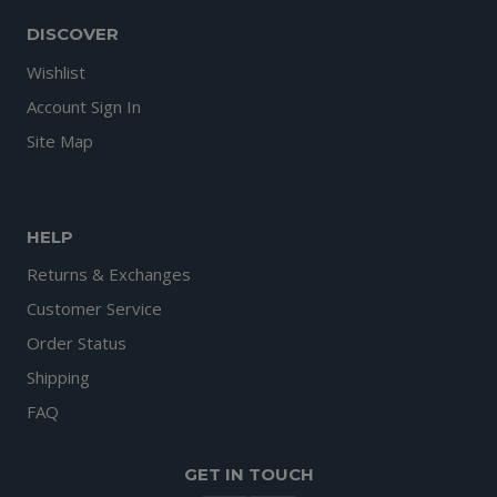
DISCOVER
Wishlist
Account Sign In
Site Map
HELP
Returns & Exchanges
Customer Service
Order Status
Shipping
FAQ
GET IN TOUCH