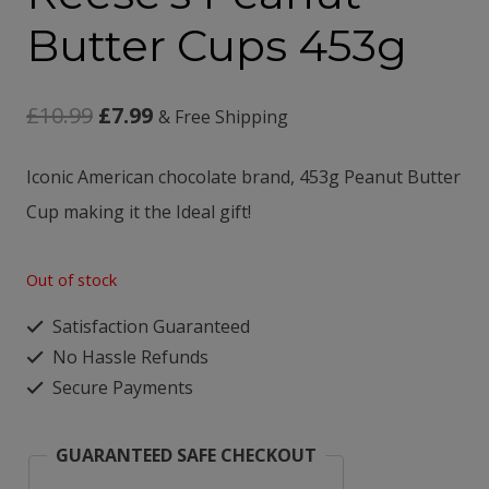
Butter Cups 453g
Original
Current
£
10.99
£
7.99
& Free Shipping
price
price
Iconic American chocolate brand,
453g Peanut Butter
was:
is:
Cup making it the
Ideal gift!
£10.99.
£7.99.
Out of stock
Satisfaction Guaranteed
No Hassle Refunds
Secure Payments
GUARANTEED SAFE CHECKOUT