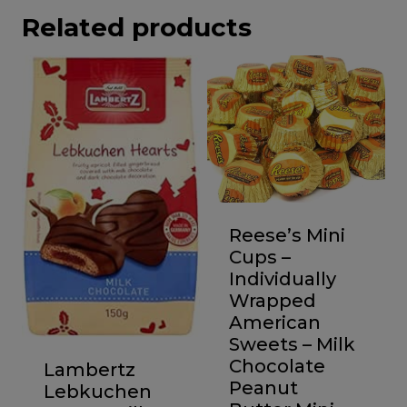
Related products
Reese’s Mini
Cups –
Individually
Wrapped
American
Sweets – Milk
Chocolate
Lambertz
Peanut
Lebkuchen