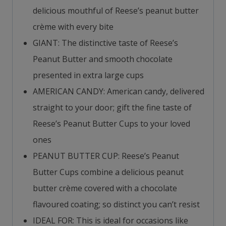
delicious mouthful of Reese’s peanut butter
crème with every bite
GIANT: The distinctive taste of Reese’s
Peanut Butter and smooth chocolate
presented in extra large cups
AMERICAN CANDY: American candy, delivered
straight to your door; gift the fine taste of
Reese’s Peanut Butter Cups to your loved
ones
PEANUT BUTTER CUP: Reese’s Peanut
Butter Cups combine a delicious peanut
butter crème covered with a chocolate
flavoured coating; so distinct you can’t resist
IDEAL FOR: This is ideal for occasions like