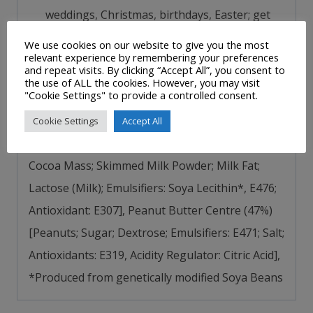
weddings, Christmas, birthdays, Easter; get
creative, add Peanut Butter Cups to baking
We use cookies on our website to give you the most
relevant experience by remembering your preferences
masterpieces; better for taking long
and repeat visits. By clicking “Accept All”, you consent to
journey’s, having in desk drawer
the use of ALL the cookies. However, you may visit
"Cookie Settings" to provide a controlled consent.
Ingredients/Nutritional Information
–
Milk
Cookie Settings
Accept All
Chocolate Coating (53%) [Sugar; Cocoa Butter;
Cocoa Mass; Skimmed Milk Powder; Milk Fat;
Lactose (Milk); Emulsifiers: Soya Lecithin*, E476;
Antioxidant: E307], Peanut Butter Centre (47%)
[Peanuts; Sugar; Dextrose; Emulsifiers: E471; Salt;
Antioxidants: E319, Acidity Regulator: Citric Acid],
*Produced from genetically modified Soya Beans