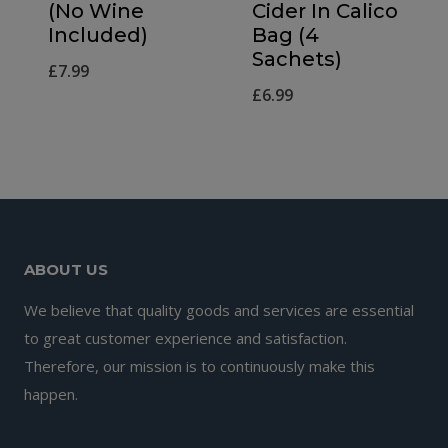
(No Wine
Cider In Calico
Included)
Bag (4
Sachets)
£
7.99
£
6.99
ABOUT US
We believe that quality goods and services are essential
to great customer experience and satisfaction.
Therefore, our mission is to continuously make this
happen.