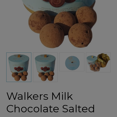
Walkers Milk
Chocolate Salted