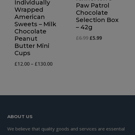
Individually
Paw Patrol
Wrapped
Chocolate
American
Selection Box
Sweets – Milk
– 42g
Chocolate
Original
Current
£
6.99
£
5.99
Peanut
Butter Mini
price
price
Cups
was:
is:
Price
£
12.00
–
£
130.00
£6.99.
£5.99.
range:
£12.00
through
£130.00
ABOUT US
We believe that quality goods and services are essential