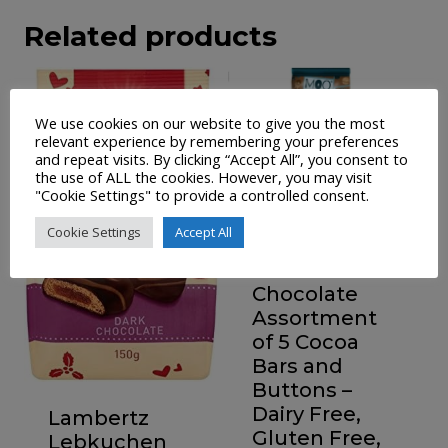
Related products
We use cookies on our website to give you the most
relevant experience by remembering your preferences
and repeat visits. By clicking “Accept All”, you consent to
the use of ALL the cookies. However, you may visit
"Cookie Settings" to provide a controlled consent.
Cookie Settings
Accept All
Moo Free
Chocolate
Assortment
of 5 Cocoa
Bars and
Buttons –
Dairy Free,
Lambertz
Gluten Free,
Lebkuchen