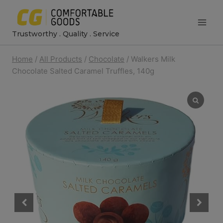
Skip
to
Trustworthy . Quality . Service
content
Home
/
All Products
/
Chocolate
/
Walkers Milk
Chocolate Salted Caramel Truffles, 140g