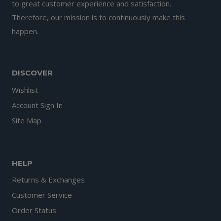
to great customer experience and satisfaction.
Therefore, our mission is to continuously make this
happen.
DISCOVER
Wishlist
Account Sign In
Site Map
HELP
Returns & Exchanges
Customer Service
Order Status