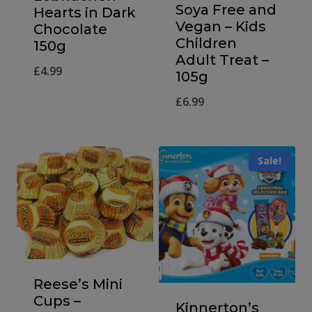
Soya Free and
Hearts in Dark
Vegan – Kids
Chocolate
Children
150g
Adult Treat –
£
4.99
105g
£
6.99
Sale!
Reese’s Mini
Cups –
Kinnerton’s