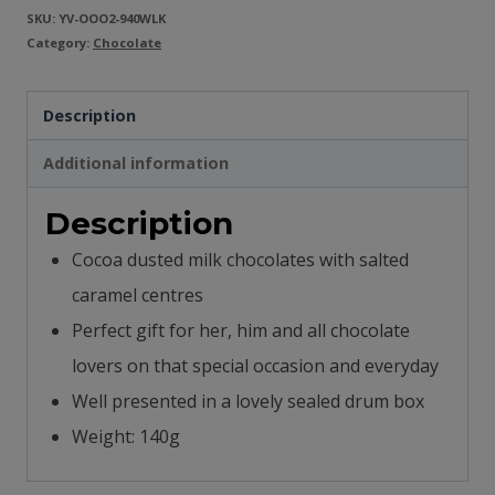
SKU:
YV-OOO2-940WLK
Category:
Chocolate
Description
Additional information
Description
Cocoa dusted milk chocolates with salted
caramel centres
Perfect gift for her, him and all chocolate
lovers on that special occasion and everyday
Well presented in a lovely sealed drum box
Weight: 140g