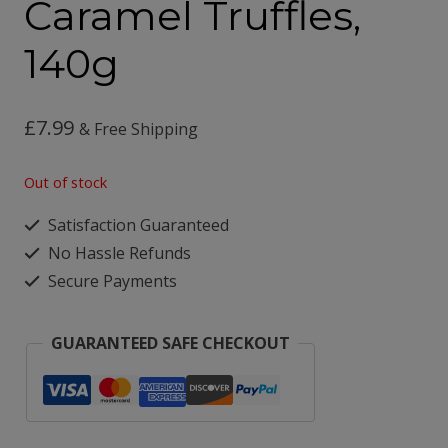
Caramel Truffles,
140g
£
7.99
& Free Shipping
Out of stock
Satisfaction Guaranteed
No Hassle Refunds
Secure Payments
GUARANTEED SAFE CHECKOUT