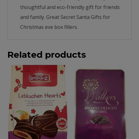
thoughtful and eco-friendly gift for friends
and family. Great Secret Santa Gifts for
Christmas eve box fillers.
Related products