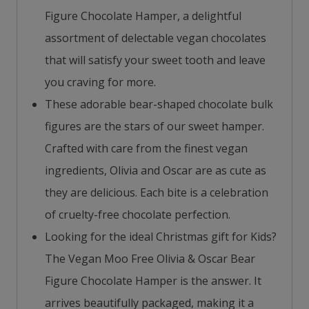
Figure Chocolate Hamper, a delightful
assortment of delectable vegan chocolates
that will satisfy your sweet tooth and leave
you craving for more.
These adorable bear-shaped chocolate bulk
figures are the stars of our sweet hamper.
Crafted with care from the finest vegan
ingredients, Olivia and Oscar are as cute as
they are delicious. Each bite is a celebration
of cruelty-free chocolate perfection.
Looking for the ideal Christmas gift for Kids?
The Vegan Moo Free Olivia & Oscar Bear
Figure Chocolate Hamper is the answer. It
arrives beautifully packaged, making it a