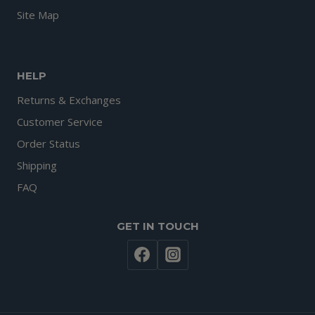
Site Map
HELP
Returns & Exchanges
Customer Service
Order Status
Shipping
FAQ
GET IN TOUCH