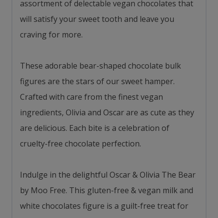
assortment of delectable vegan chocolates that
will satisfy your sweet tooth and leave you
craving for more.
These adorable bear-shaped chocolate bulk
figures are the stars of our sweet hamper.
Crafted with care from the finest vegan
ingredients, Olivia and Oscar are as cute as they
are delicious. Each bite is a celebration of
cruelty-free chocolate perfection.
Indulge in the delightful Oscar & Olivia The Bear
by Moo Free. This gluten-free & vegan milk and
white chocolates figure is a guilt-free treat for