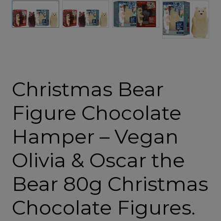
Christmas Bear
Figure Chocolate
Hamper – Vegan
Olivia & Oscar the
Bear 80g Christmas
Chocolate Figures.