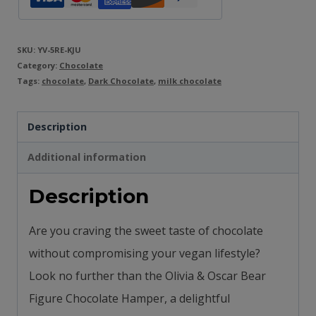
SKU:
YV-5RE-KJU
Category:
Chocolate
Tags:
chocolate
,
Dark Chocolate
,
milk chocolate
Description
Additional information
Description
Are you craving the sweet taste of chocolate
without compromising your vegan lifestyle?
Look no further than the Olivia & Oscar Bear
Figure Chocolate Hamper, a delightful