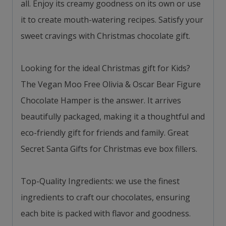
all. Enjoy its creamy goodness on its own or use
it to create mouth-watering recipes. Satisfy your
sweet cravings with Christmas chocolate gift.
Looking for the ideal Christmas gift for Kids?
The Vegan Moo Free Olivia & Oscar Bear Figure
Chocolate Hamper is the answer. It arrives
beautifully packaged, making it a thoughtful and
eco-friendly gift for friends and family. Great
Secret Santa Gifts for Christmas eve box fillers.
Top-Quality Ingredients: we use the finest
ingredients to craft our chocolates, ensuring
each bite is packed with flavor and goodness.