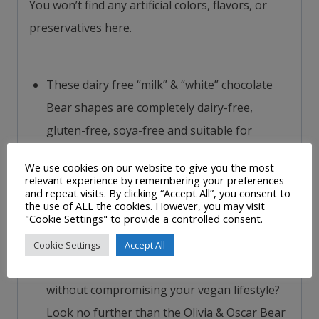
You won’t find any artificial colors, flavors, or
preservatives here.
These dairy free “milk” & “white” chocolate
Bear shapes are completely dairy-free,
gluten-free, soya-free and suitable for
vegetarians and vegans. They are made in
We use cookies on our website to give you the most
Moo Free’s dedicated UK free-from factories
relevant experience by remembering your preferences
and repeat visits. By clicking “Accept All”, you consent to
so that you can be sure that they will not
the use of ALL the cookies. However, you may visit
"Cookie Settings" to provide a controlled consent.
contain even a trace of any of these
allergens.
Cookie Settings
Accept All
Are you craving the sweet taste of chocolate
without compromising your vegan lifestyle?
Look no further than the Olivia & Oscar Bear