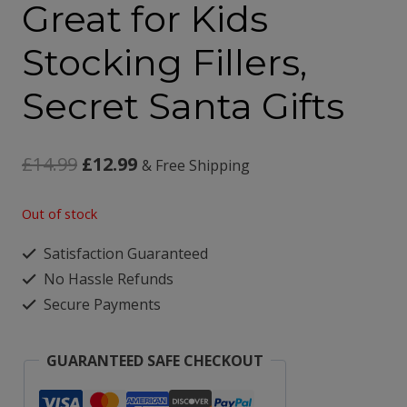
Great for Kids
Stocking Fillers,
Secret Santa Gifts
Original
Current
£
14.99
£
12.99
& Free Shipping
price
price
Out of stock
was:
is:
Satisfaction Guaranteed
£14.99.
£12.99.
No Hassle Refunds
Secure Payments
GUARANTEED SAFE CHECKOUT