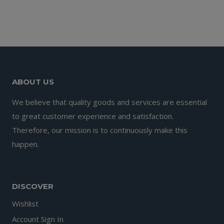
price
price
was:
is:
£9.99.
£6.99.
ABOUT US
We believe that quality goods and services are essential
to great customer experience and satisfaction.
Therefore, our mission is to continuously make this
happen.
DISCOVER
Wishlist
Account Sign In