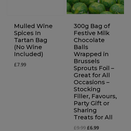
Mulled Wine
300g Bag of
Spices In
Festive Milk
Tartan Bag
Chocolate
(No Wine
Balls
Included)
Wrapped in
Brussels
£
7.99
Sprouts Foil –
Great for All
Occasions –
Stocking
Filler, Favours,
Party Gift or
Sharing
Treats for All
Original
Current
£
9.99
£
6.99