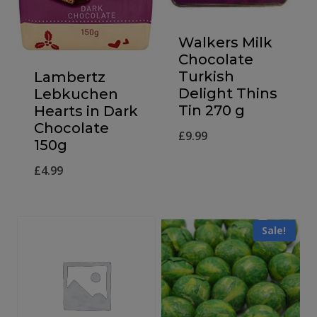
Walkers Milk
Chocolate
Turkish
Lambertz
Delight Thins
Lebkuchen
Tin 270 g
Hearts in Dark
Chocolate
£
9.99
150g
£
4.99
Sale!