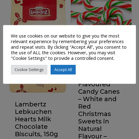
We use cookies on our website to give you the most
relevant experience by remembering your preferences
and repeat visits. By clicking “Accept All”, you consent to
the use of ALL the cookies. However, you may visit
"Cookie Settings" to provide a controlled consent.
36 Vegan
Cookie Settings
Accept All
Peppermint
Flavoured
Candy Canes
– White and
Lambertz
Red
Lebkuchen
Christmas
Hearts Milk
Sweets in
Chocolate
Natural
Biscuits, 150g
Flavour –