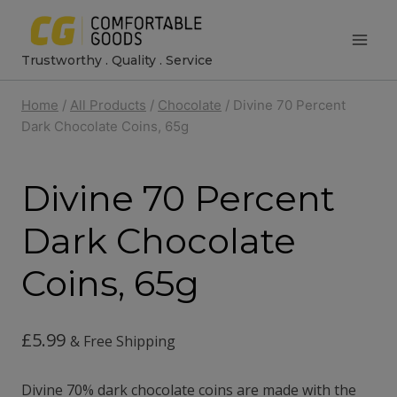
Skip
to
Trustworthy . Quality . Service
content
Home
/
All Products
/
Chocolate
/
Divine 70 Percent
Dark Chocolate Coins, 65g
Divine 70 Percent
Dark Chocolate
Coins, 65g
£
5.99
& Free Shipping
Divine 70% dark chocolate coins are made with the