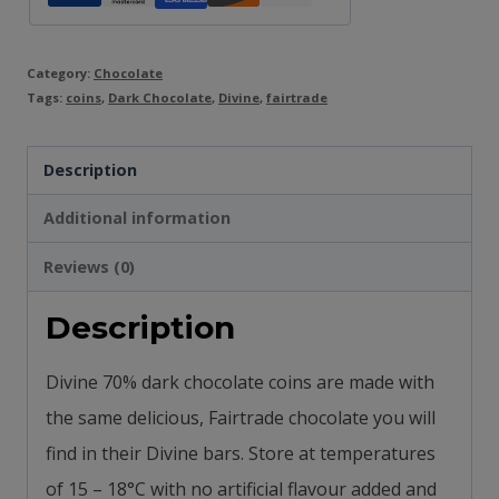
Category:
Chocolate
Tags:
coins
,
Dark Chocolate
,
Divine
,
fairtrade
Description
Additional information
Reviews (0)
Description
Divine 70% dark chocolate coins are made with
the same delicious, Fairtrade chocolate you will
find in their Divine bars.
Store at temperatures
of 15 – 18°C with n
o artificial flavour added and