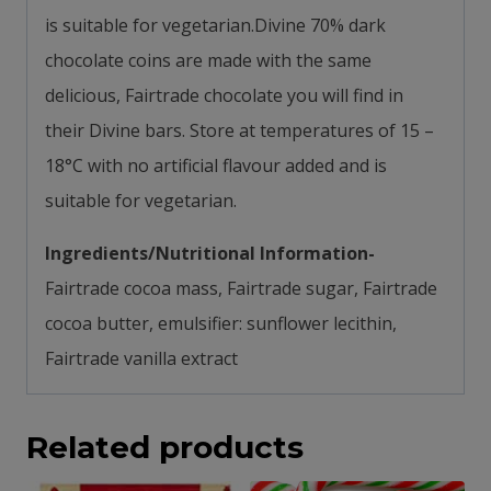
is s
uitable for vegetarian.
Divine 70% dark
chocolate coins are made with the same
delicious, Fairtrade chocolate you will find in
their Divine bars.
Store at temperatures of 15 –
18°C with n
o artificial flavour added and is
s
uitable for vegetarian.
Ingredients/Nutritional Information-
Fairtrade cocoa mass, Fairtrade sugar, Fairtrade
cocoa butter, emulsifier: sunflower lecithin,
Fairtrade vanilla extract
Related products