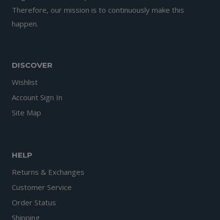
Therefore, our mission is to continuously make this
happen.
DISCOVER
Wishlist
Account Sign In
Site Map
HELP
Returns & Exchanges
Customer Service
Order Status
Shipping