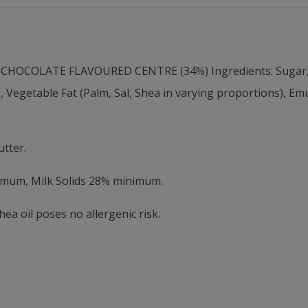
OCOLATE FLAVOURED CENTRE (34%) Ingredients: Sugar, In
getable Fat (Palm, Sal, Shea in varying proportions), Emuls
tter.
nimum, Milk Solids 28% minimum.
a oil poses no allergenic risk.