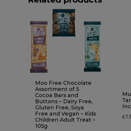
Moo Free Chocolate
Assortment of 5
Mul
Cocoa Bars and
Ta
Buttons – Dairy Free,
Inc
Gluten Free, Soya
Free and Vegan – Kids
£
7.
Children Adult Treat –
105g