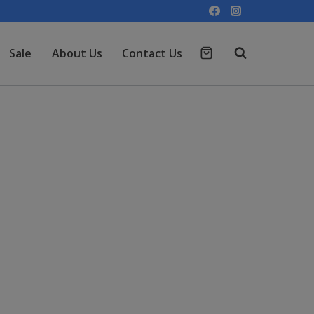
Sale
About Us
Contact Us