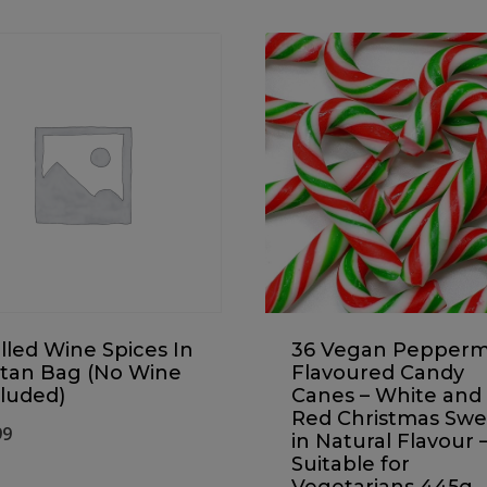
led Wine Spices In
36 Vegan Pepperm
rtan Bag (No Wine
Flavoured Candy
luded)
Canes – White and
Red Christmas Swe
99
in Natural Flavour 
Suitable for
Vegetarians 445g