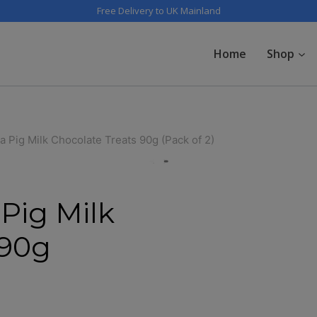
Free Delivery to UK Mainland
Home
Shop
 Pig Milk Chocolate Treats 90g (Pack of 2)
Pig Milk
 90g