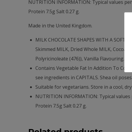
NUTRITION INFORMATION: Typical values per 10
Protein 7.5g Salt 0.27 g.
Made in the United Kingdom.
MILK CHOCOLATE SHAPES WITH A SOFT MILK
Skimmed MILK, Dried Whole MILK, Cocoa Mass,
Polyricinoleate (476)), Vanilla Flavouring.
Contains Vegetable Fat In Addition To Coc
see ingredients in CAPITALS. Shea oil poses 
Suitable for vegetarians. Store in a cool, dry
NUTRITION INFORMATION: Typical values per
Protein 7.5g Salt 0.27 g.
Related products