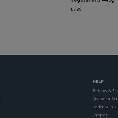
£
7.99
HELP
Returns & Ex
n
Customer Ser
Order Status
Shipping