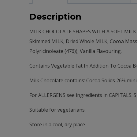
Description
MILK CHOCOLATE SHAPES WITH A SOFT MILK CH
Skimmed MILK, Dried Whole MILK, Cocoa Mass, Ve
Polyricinoleate (476)), Vanilla Flavouring.
Contains Vegetable Fat In Addition To Cocoa Bu
Milk Chocolate contains: Cocoa Solids 26% mi
For ALLERGENS see ingredients in CAPITALS. She
Suitable for vegetarians.
Store in a cool, dry place.