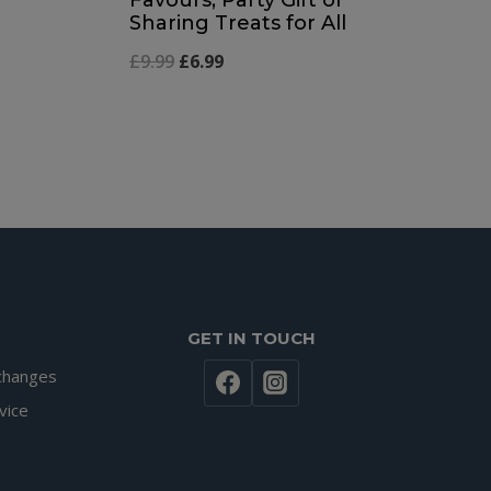
Sharing Treats for All
Original
Current
£
9.99
£
6.99
price
price
was:
is:
£9.99.
£6.99.
GET IN TOUCH
changes
vice