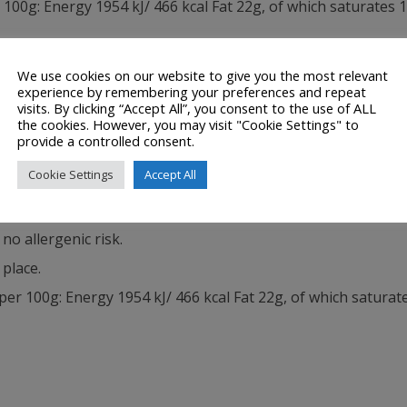
0g: Energy 1954 kJ/ 466 kcal Fat 22g, of which saturates 
We use cookies on our website to give you the most relevant
experience by remembering your preferences and repeat
visits. By clicking “Accept All”, you consent to the use of ALL
 CHOCOLATE FLAVOURED CENTRE (34%) Ingredients: Sugar, 
the cookies. However, you may visit "Cookie Settings" to
provide a controlled consent.
 Vegetable Fat (Palm, Sal, Shea in varying proportions), Em
Cookie Settings
Accept All
oa Butter. Milk Chocolate contains: Cocoa Solids 26% minim
no allergenic risk.
 place.
 100g: Energy 1954 kJ/ 466 kcal Fat 22g, of which saturat