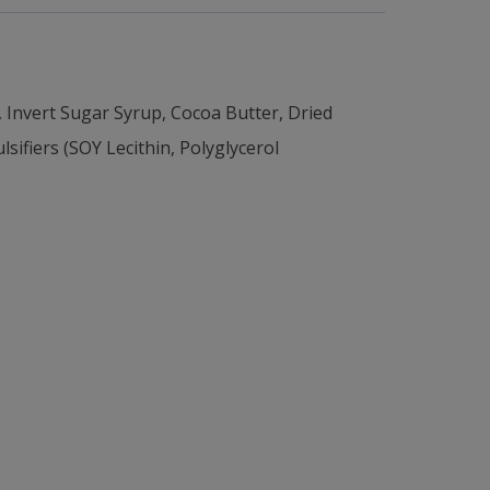
vert Sugar Syrup, Cocoa Butter, Dried
ifiers (SOY Lecithin, Polyglycerol