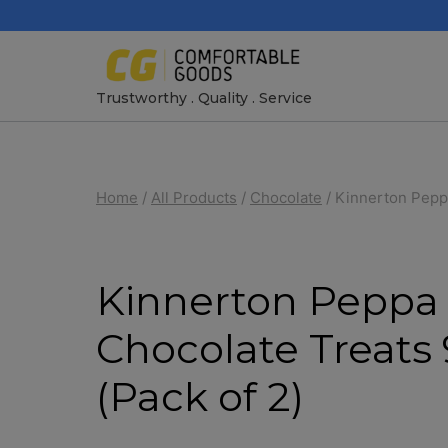
Skip
to
content
Trustworthy . Quality . Service
Home
/
All Products
/
Chocolate
/
Kinnerton Peppa
Kinnerton Peppa 
Chocolate Treats
(Pack of 2)