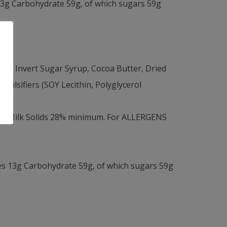
13g Carbohydrate 59g, of which sugars 59g
Invert Sugar Syrup, Cocoa Butter, Dried
ulsifiers (SOY Lecithin, Polyglycerol
um, Milk Solids 28% minimum. For ALLERGENS
es 13g Carbohydrate 59g, of which sugars 59g