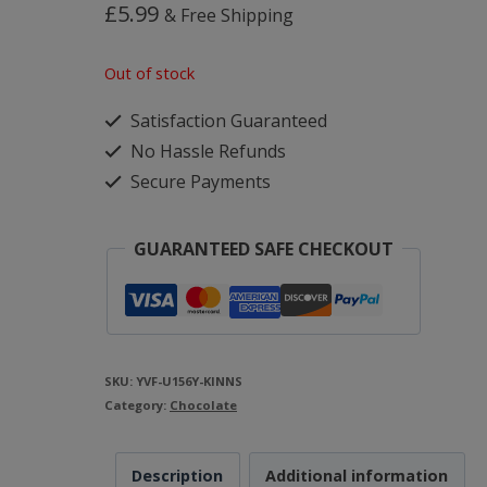
£
5.99
& Free Shipping
Out of stock
Satisfaction Guaranteed
No Hassle Refunds
Secure Payments
GUARANTEED SAFE CHECKOUT
SKU:
YVF-U156Y-KINNS
Category:
Chocolate
Description
Additional information