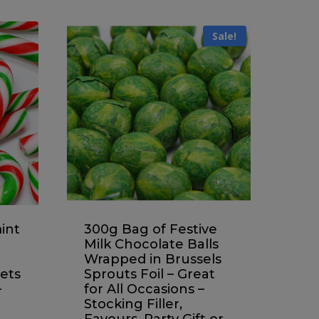
Sale!
int
300g Bag of Festive
Milk Chocolate Balls
Wrapped in Brussels
ets
Sprouts Foil – Great
–
for All Occasions –
Stocking Filler,
Favours, Party Gift or