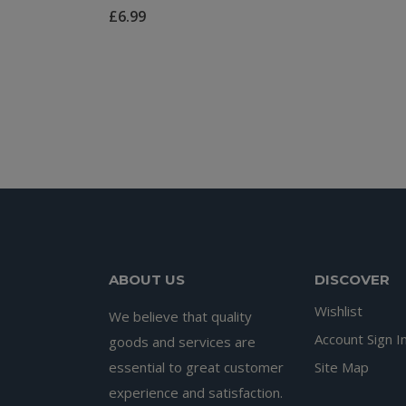
£
6.99
ABOUT US
DISCOVER
Wishlist
We believe that quality
Account Sign I
goods and services are
essential to great customer
Site Map
experience and satisfaction.