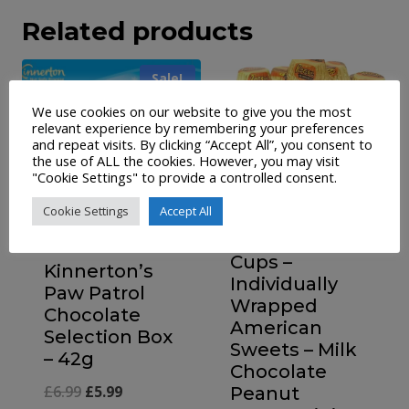
Related products
Sale!
We use cookies on our website to give you the most
relevant experience by remembering your preferences
and repeat visits. By clicking “Accept All”, you consent to
the use of ALL the cookies. However, you may visit
"Cookie Settings" to provide a controlled consent.
Cookie Settings
Accept All
Reese’s Mini
Cups –
Kinnerton’s
Individually
Paw Patrol
Wrapped
Chocolate
American
Selection Box
Sweets – Milk
– 42g
Chocolate
Original
Current
£
6.99
£
5.99
Peanut