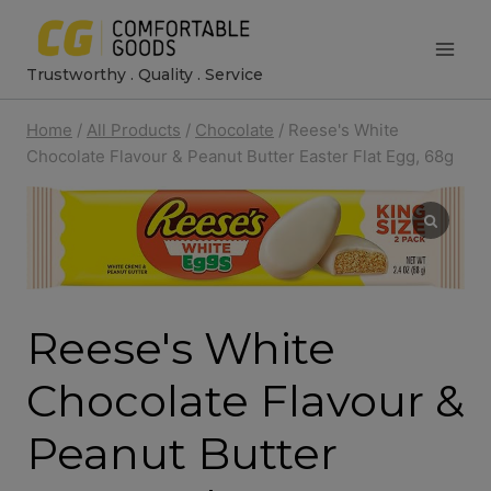
Skip
to
Trustworthy . Quality . Service
content
Home
/
All Products
/
Chocolate
/
Reese's White
Chocolate Flavour & Peanut Butter Easter Flat Egg, 68g
Reese's White
Chocolate Flavour &
Peanut Butter