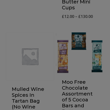
Butter Mini
price
price
Cups
was:
is:
Price
£
12.00
–
£
130.00
£6.99.
£5.99.
range:
£12.00
through
£130.00
Moo Free
Chocolate
Mulled Wine
Assortment
Spices In
of 5 Cocoa
Tartan Bag
Bars and
(No Wine