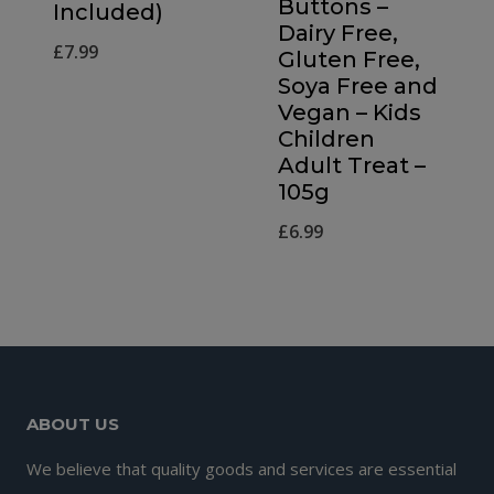
Buttons –
Included)
Dairy Free,
£
7.99
Gluten Free,
Soya Free and
Vegan – Kids
Children
Adult Treat –
105g
£
6.99
ABOUT US
We believe that quality goods and services are essential