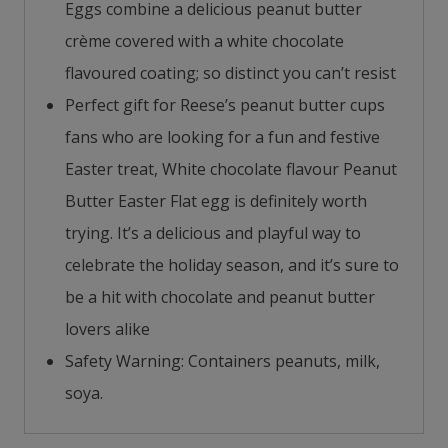
Eggs combine a delicious peanut butter
crème covered with a white chocolate
flavoured coating; so distinct you can’t resist
Perfect gift for Reese’s peanut butter cups
fans who are looking for a fun and festive
Easter treat, White chocolate flavour Peanut
Butter Easter Flat egg is definitely worth
trying. It’s a delicious and playful way to
celebrate the holiday season, and it’s sure to
be a hit with chocolate and peanut butter
lovers alike
Safety Warning: Containers peanuts, milk,
soya.