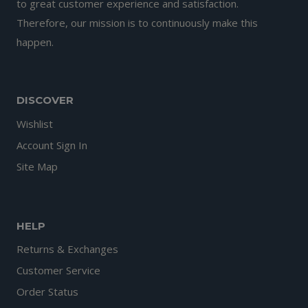
to great customer experience and satisfaction.
Therefore, our mission is to continuously make this
happen.
DISCOVER
Wishlist
Account Sign In
Site Map
HELP
Returns & Exchanges
Customer Service
Order Status