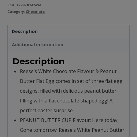
SKU:
YV-36HH-E5WA
Category:
Chocolate
Description
Additional information
Description
Reese’s White Chocolate Flavour & Peanut
Butter Flat Egg comes in set of three flat egg
designs, filled with delicious peanut butter
filling with a flat chocolate shaped egg! A
perfect easter surprise.
PEANUT BUTTER CUP Flavour: Here today,
Gone tomorrow! Reese’s White Peanut Butter