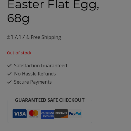
Easter Flat Egg,
68g
£
17.17
& Free Shipping
Out of stock
Satisfaction Guaranteed
No Hassle Refunds
Secure Payments
GUARANTEED SAFE CHECKOUT